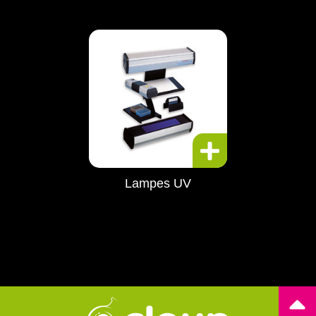
Lampes UV