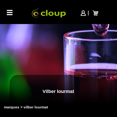
Toggle
navigation
Vilber lourmat
marques
vilber lourmat