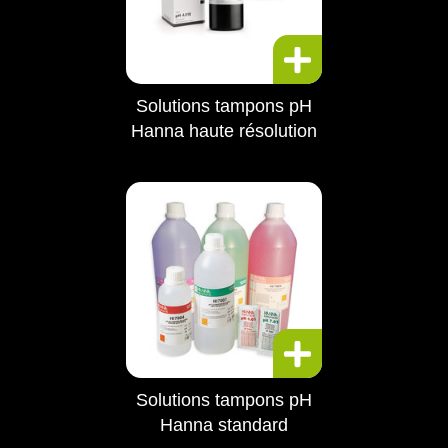
Solutions tampons pH
Hanna haute résolution
Solutions tampons pH
Hanna standard