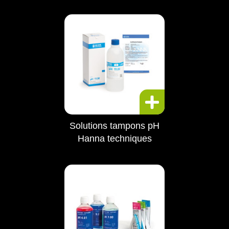
Solutions tampons pH
Hanna techniques