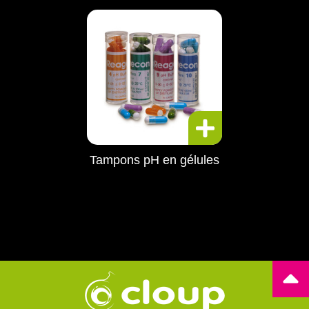
Tampons pH en gélules