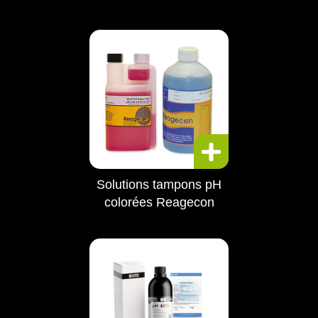
Solutions tampons pH
colorées Reagecon