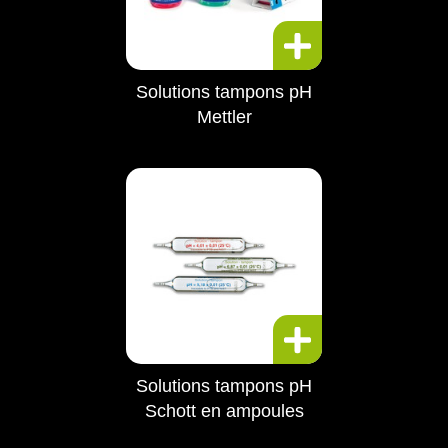
Solutions tampons pH
Mettler
Solutions tampons pH
Schott en ampoules