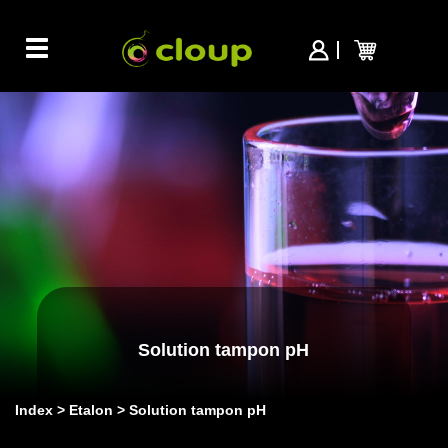
Toggle
navigation
Solution tampon pH
Index
Etalon
Solution tampon pH